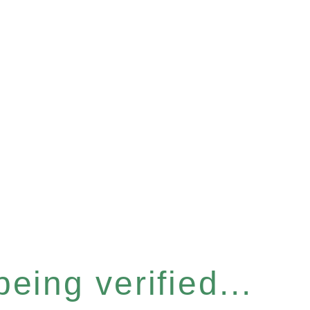
eing verified...