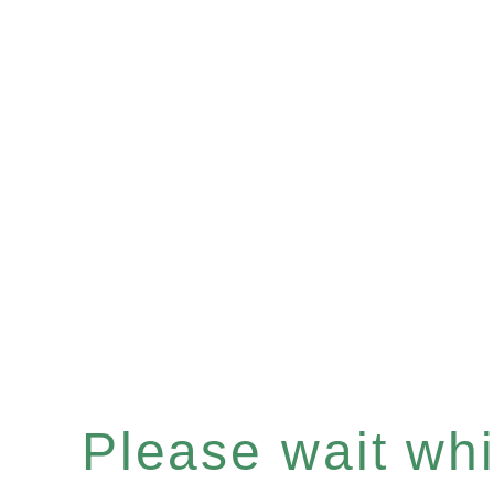
Please wait whil