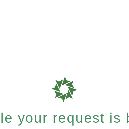
e your request is b