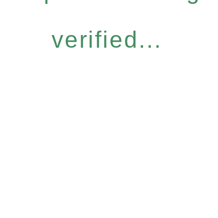
verified...