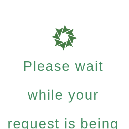
Please wait
while your
request is being