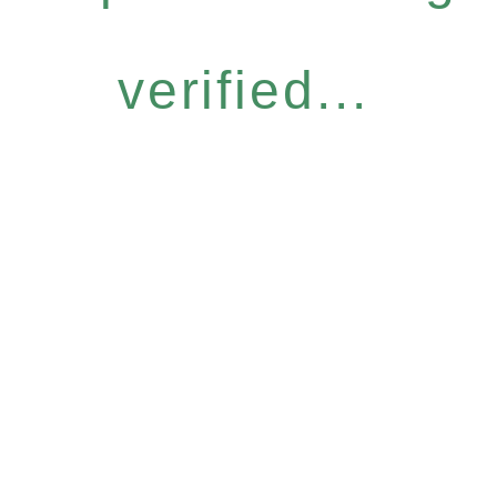
verified...