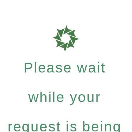
Please wait
while your
request is being