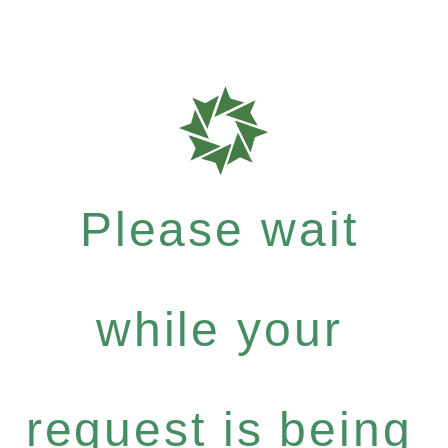
Please wait
while your
request is being