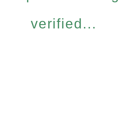
verified...