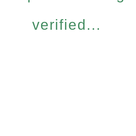
verified...