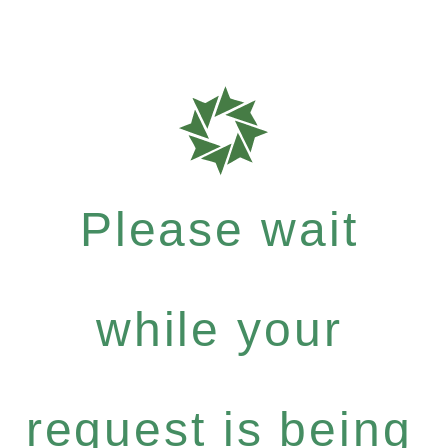
Please wait
while your
request is being