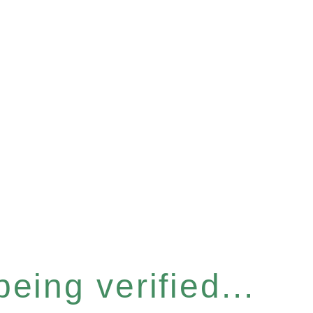
eing verified...