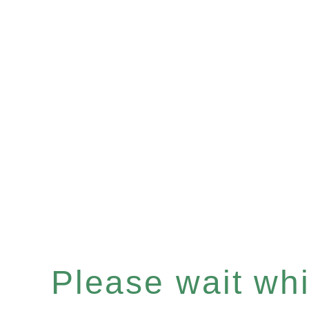
Please wait whil