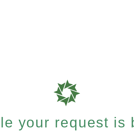
e your request is b