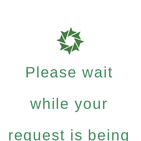
Please wait
while your
request is being