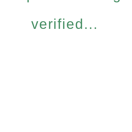
verified...