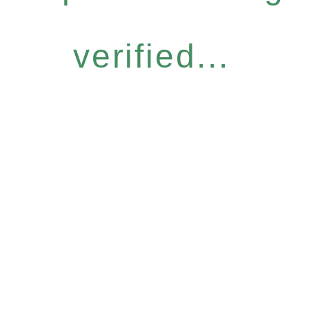
verified...