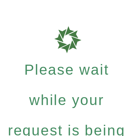
Please wait
while your
request is being