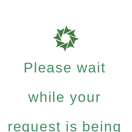
Please wait
while your
request is being