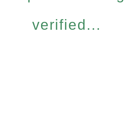
verified...