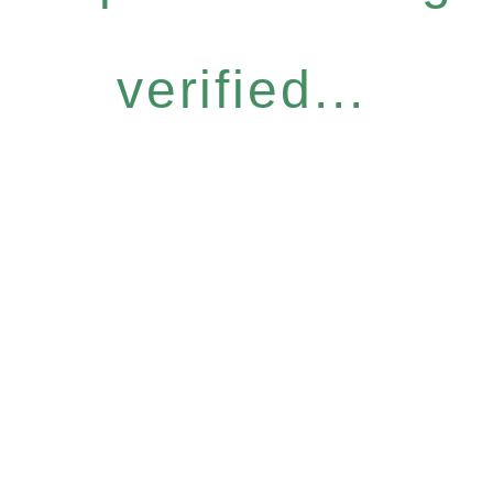
verified...