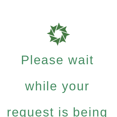
Please wait
while your
request is being