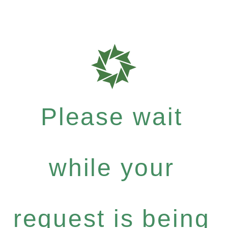
Please wait
while your
request is being