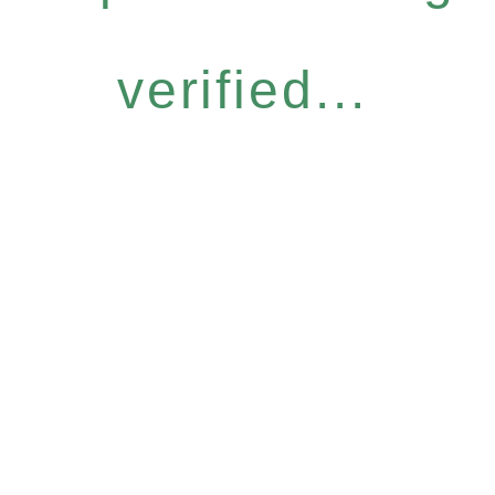
verified...