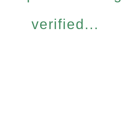
verified...