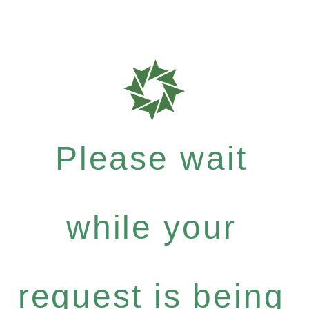
Please wait
while your
request is being