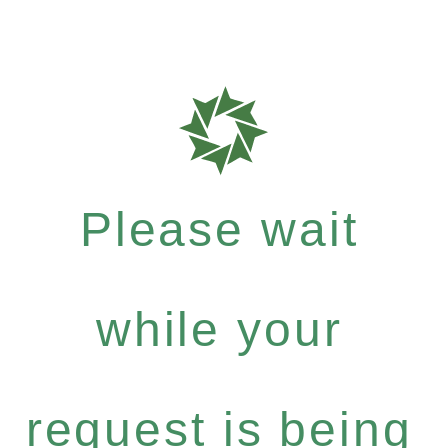
Please wait
while your
request is being