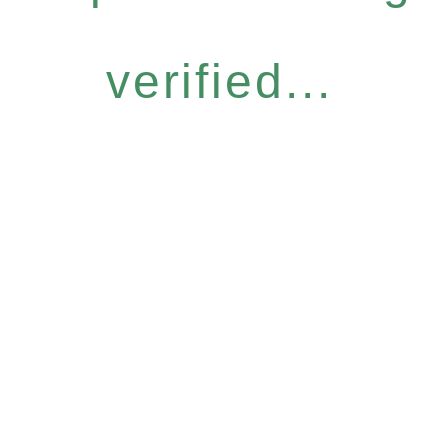
verified...