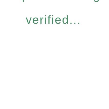
verified...