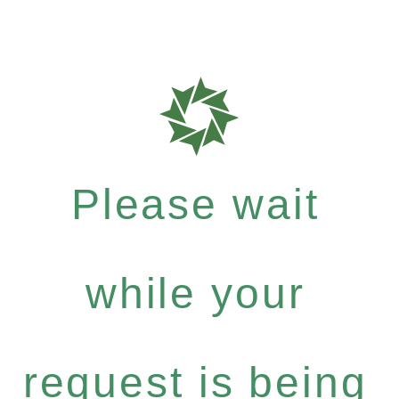
Please wait
while your
request is being