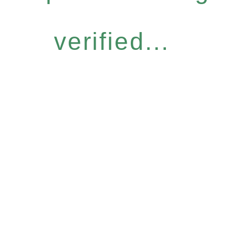
verified...