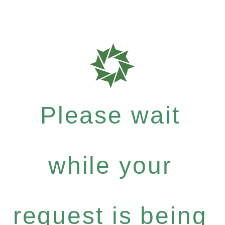
Please wait
while your
request is being