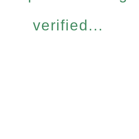
verified...