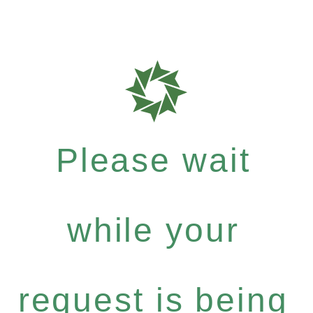
Please wait
while your
request is being