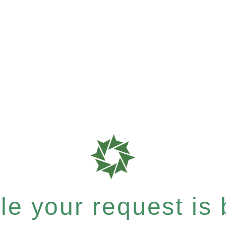
e your request is b