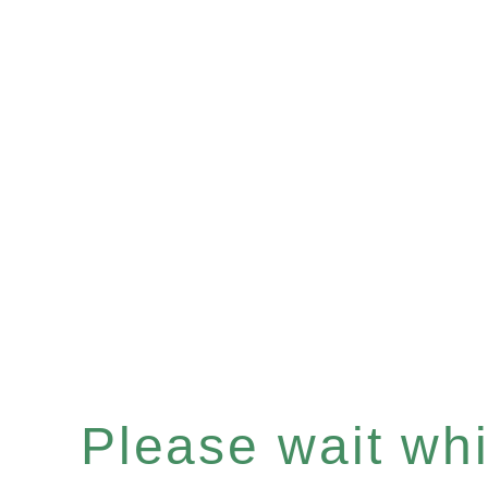
Please wait whil