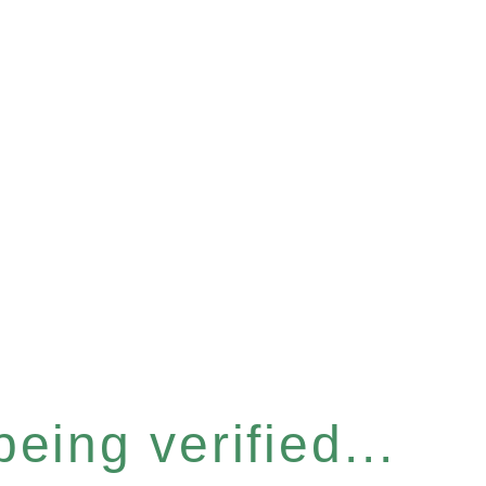
eing verified...