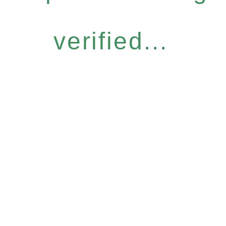
verified...