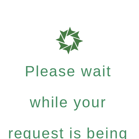
Please wait
while your
request is being