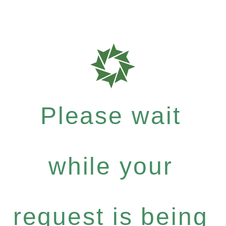
Please wait
while your
request is being