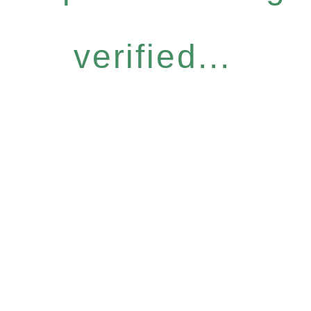
verified...