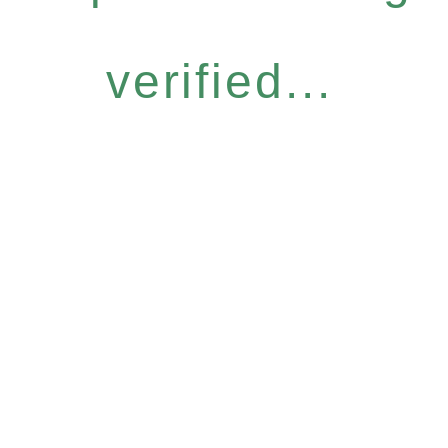
verified...