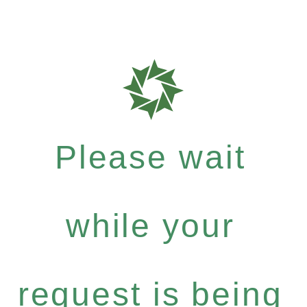
Please wait
while your
request is being