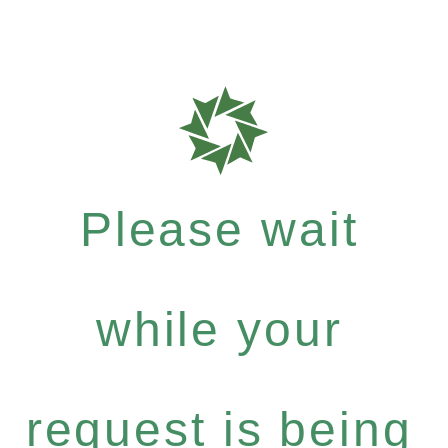
Please wait
while your
request is being