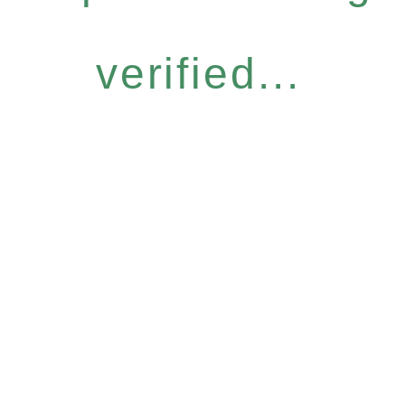
verified...