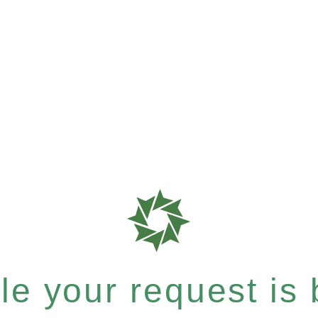
e your request is b