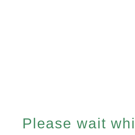
Please wait whil