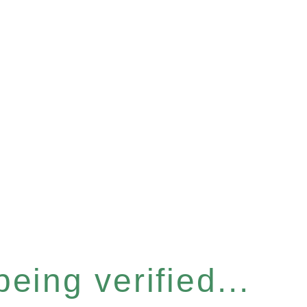
eing verified...