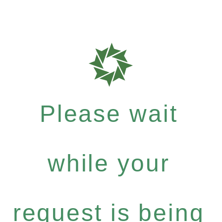
Please wait
while your
request is being