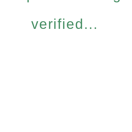
verified...