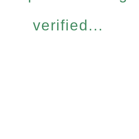
verified...