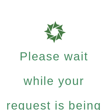
Please wait
while your
request is being