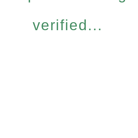
verified...