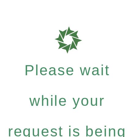
Please wait
while your
request is being