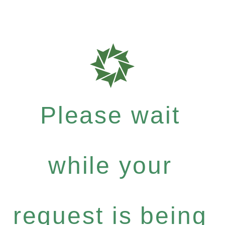
Please wait
while your
request is being