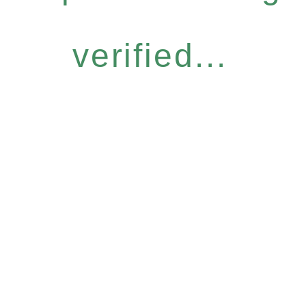
verified...