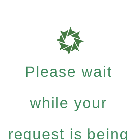
Please wait
while your
request is being