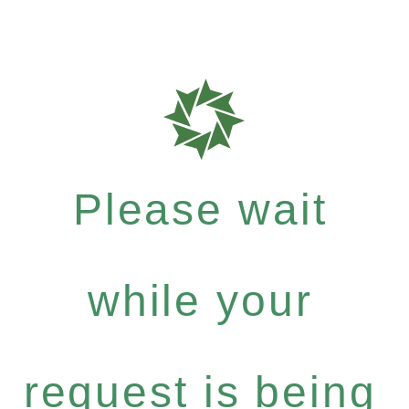
Please wait
while your
request is being