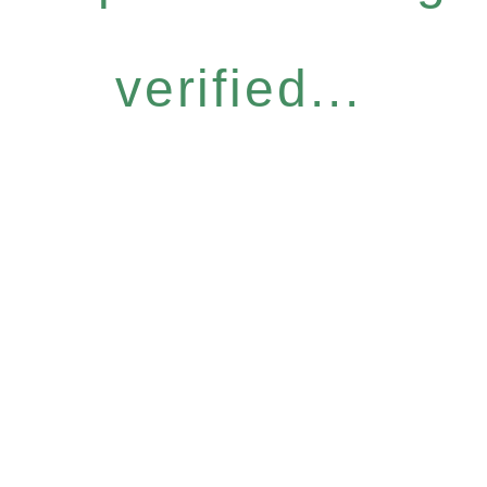
verified...