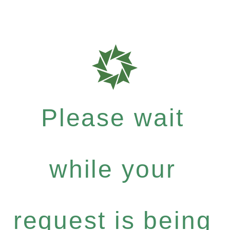
Please wait
while your
request is being