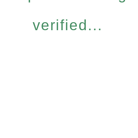
verified...