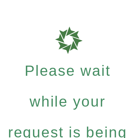
Please wait
while your
request is being