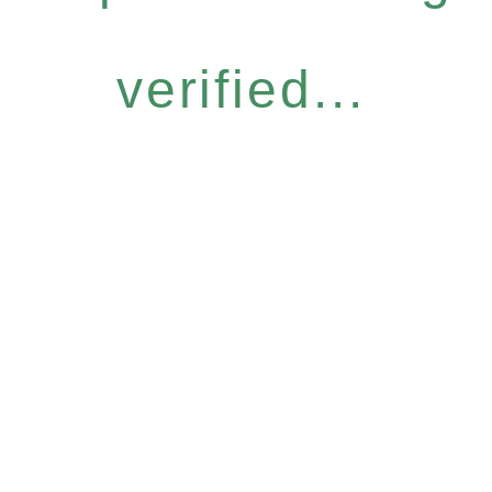
verified...