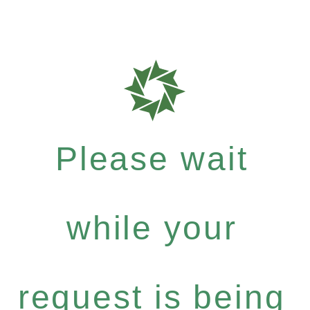
Please wait
while your
request is being