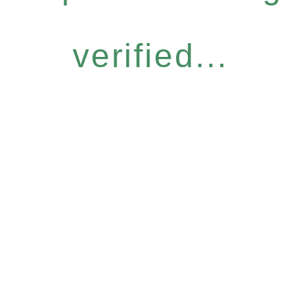
verified...