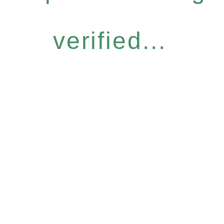
verified...