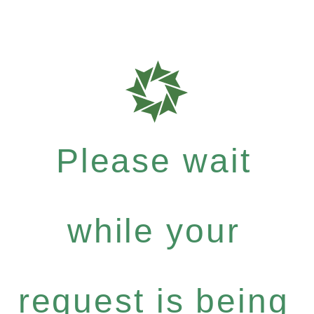
Please wait
while your
request is being