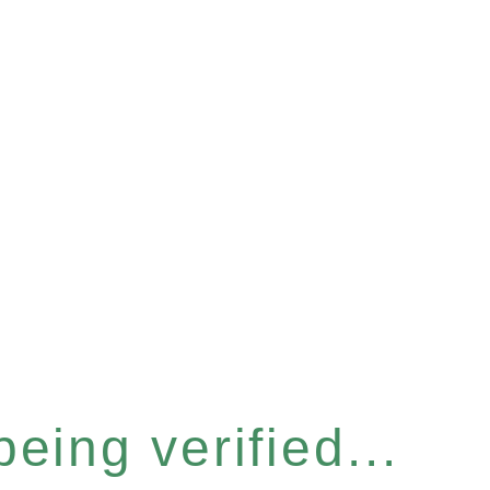
eing verified...