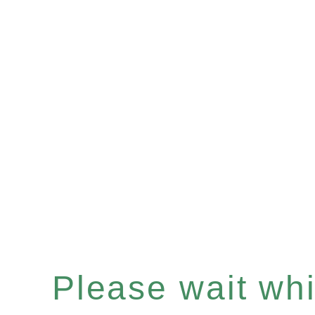
Please wait whil