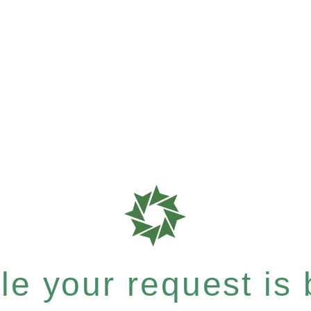
e your request is b