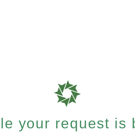
e your request is b