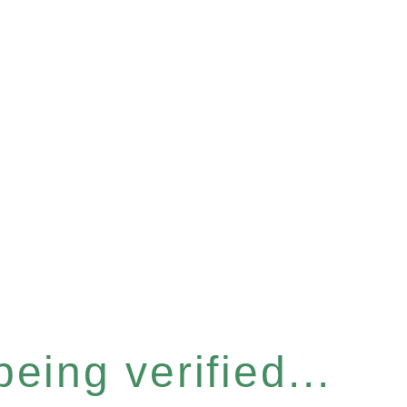
eing verified...