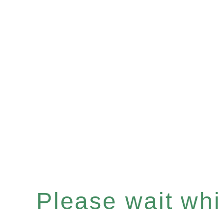
Please wait whil