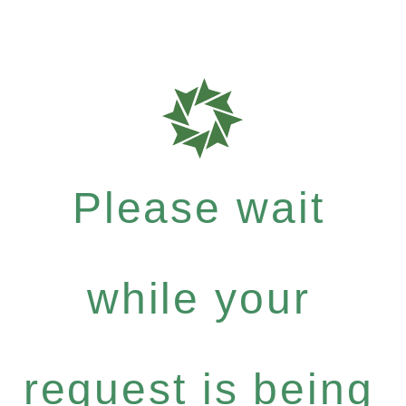
Please wait
while your
request is being