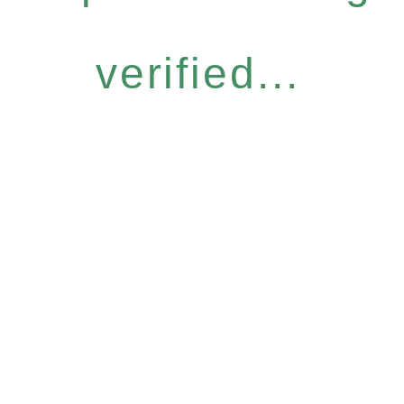
verified...