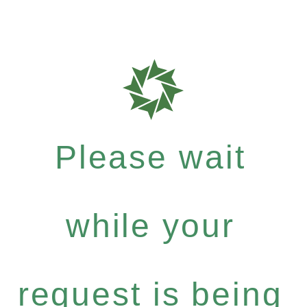
Please wait
while your
request is being