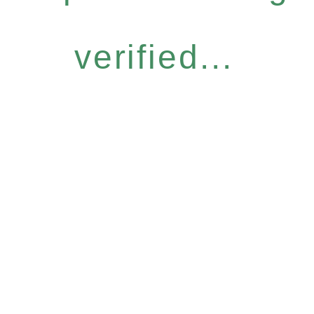
verified...