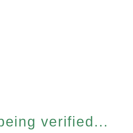
eing verified...