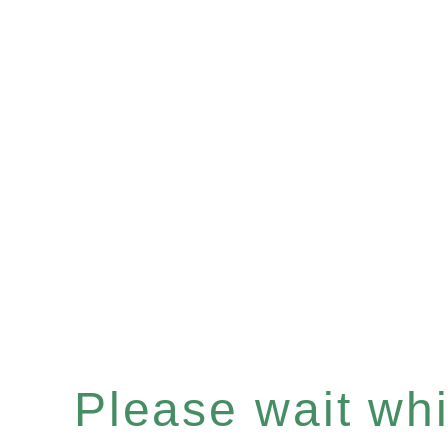
Please wait whil