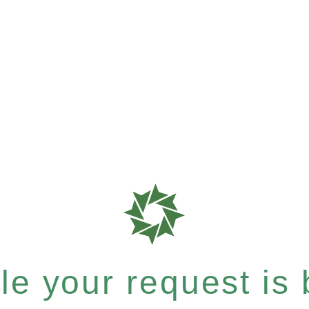
e your request is b