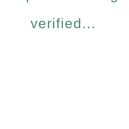
verified...