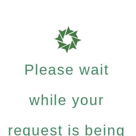
Please wait
while your
request is being