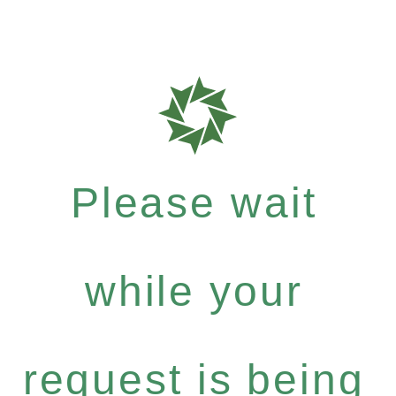
Please wait
while your
request is being