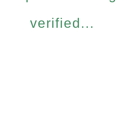
verified...