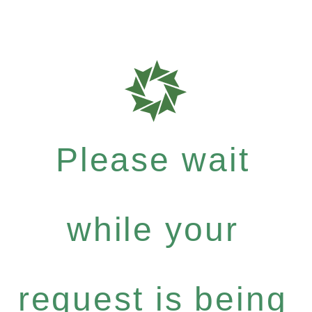
Please wait
while your
request is being