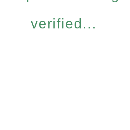
verified...