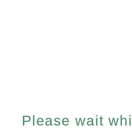
Please wait whil