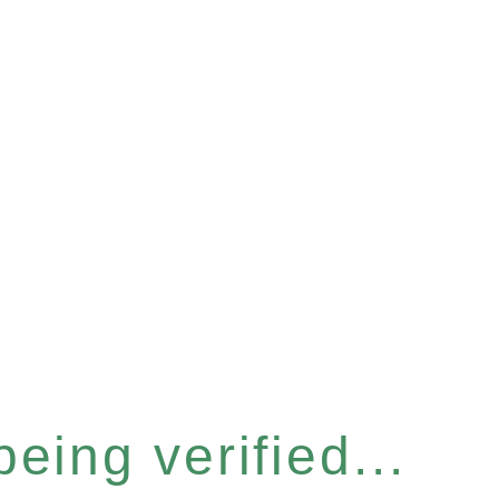
eing verified...