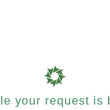
e your request is b